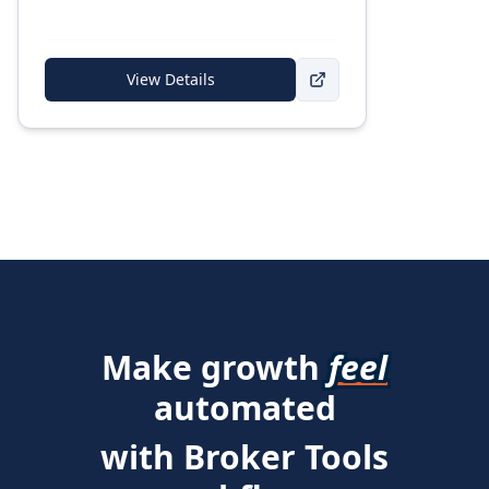
View Details
Make growth
feel
automated
with Broker Tools