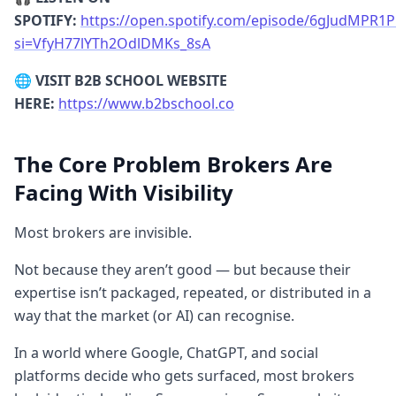
knows exactly who you
are
for.
SPOTIFY:
https://open.spotify.com/episode/6gJudMPR1
[17:45] Where AI Pulls Data From
James:
si=VfyH77lYTh2OdlDMKs_8sA
Your website’s
About Us
and
FAQ
pages
🌐
VISIT B2B SCHOOL WEBSITE
are high-value. Then LinkedIn. Finally, Reddit
HERE:
https://www.b2bschool.co
and YouTube. YouTube is massive because
AI trains on the transcripts of what you say.
The Core Problem Brokers Are
[23:35] The Cascading Trios (Content
Facing With Visibility
Factory)
James:
Map out three big
challenges (e.g., Visibility, Leads, Closing).
Most brokers are invisible.
Each of those has three solutions. Now you
have 9-12 themes—that’s a full year of
Not because they aren’t good — but because their
content that never runs out.
expertise isn’t packaged, repeated, or distributed in a
way that the market (or AI) can recognise.
In a world where Google, ChatGPT, and social
platforms decide who gets surfaced, most brokers