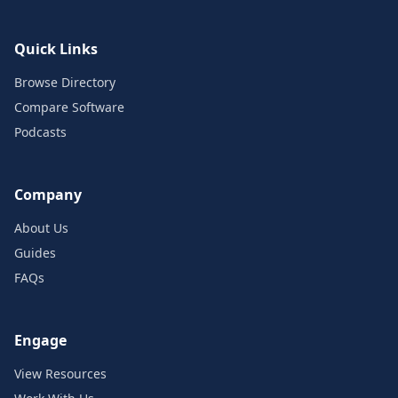
Quick Links
Browse Directory
Compare Software
Podcasts
Company
About Us
Guides
FAQs
Engage
View Resources