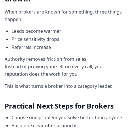
When brokers are known for something, three things
happen:
Leads become warmer
Price sensitivity drops
Referrals increase
Authority removes friction from sales.
Instead of proving yourself on every call, your
reputation does the work for you.
This is what turns a broker into a category leader.
Practical Next Steps for Brokers
Choose one problem you solve better than anyone
Build one clear offer around it