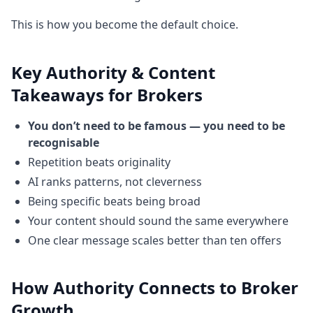
This is how you become the default choice.
Key Authority & Content
Takeaways for Brokers
You don’t need to be famous — you need to be
recognisable
Repetition beats originality
AI ranks patterns, not cleverness
Being specific beats being broad
Your content should sound the same everywhere
One clear message scales better than ten offers
How Authority Connects to Broker
Growth