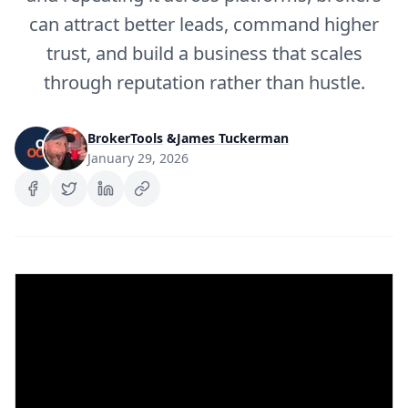
can attract better leads, command higher
trust, and build a business that scales
through reputation rather than hustle.
BrokerTools
&
James Tuckerman
January 29, 2026