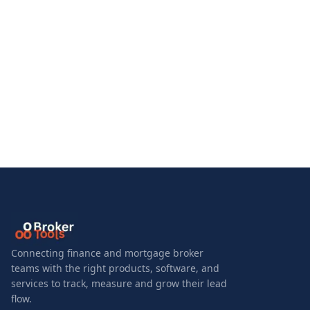
Connecting finance and mortgage broker
teams with the right products, software, and
services to track, measure and grow their lead
flow.