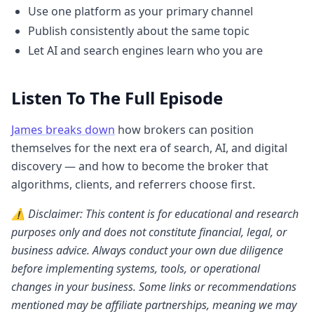
Use one platform as your primary channel
Publish consistently about the same topic
Let AI and search engines learn who you are
Listen To The Full Episode
James breaks down
how brokers can position
themselves for the next era of search, AI, and digital
discovery — and how to become the broker that
algorithms, clients, and referrers choose first.
⚠️ Disclaimer: This content is for educational and research
purposes only and does not constitute financial, legal, or
business advice. Always conduct your own due diligence
before implementing systems, tools, or operational
changes in your business. Some links or recommendations
mentioned may be affiliate partnerships, meaning we may