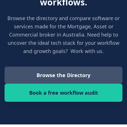
workflows.
Browse the directory and compare software or
services made for the Mortgage, Asset or
Commercial broker in Australia. Need help to
uncover the ideal tech stack for your workflow
and growth goals? Work with us.
Browse the Directory
Book a free workflow audit