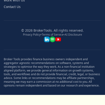
Work With Us
Contact Us
©
2026
BrokerTools. All rights reserved.
Privacy Policy
•
Terms of Service
•
AI Disclosure
Broker Tools provides finance business owners independent and
aggregator agnostic recommendations on software, systems and
strategies to optimise the way they work. As a non-financial institution
aligned platform, we provide general information on growth systems,
tools, and workflows and do not provide financial, credit, legal, or business
advice. Some links or recommendations may be affiliate partnerships,
meaning we may earn a commission at no additional cost to you. All
opinions remain independent and based on our research and experience.