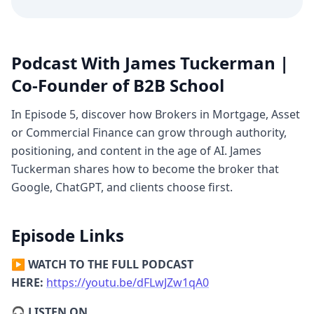
Repetition, Differences)
James:
AI looks
for patterns. The simplest pattern is the
Three Ps: One Person, One Problem, One
Product.
Most brokers say they help
Podcast With James Tuckerman |
"everyone" with "every problem." That’s
Co-Founder of B2B School
why they don’t get found.
In Episode 5, discover how Brokers in Mortgage, Asset
[11:34] The Power of Repetition (The Clock
or Commercial Finance can grow through authority,
Face)
James:
Ask AI to draw a clock; it
positioning, and content in the age of AI. James
almost always says 10:10. Why? Because
Tuckerman shares how to become the broker that
every Rolex or luxury watch photo online
Google, ChatGPT, and clients choose first.
has the hands at 10:10 to show the logo.
Repetition creates "truth" for AI.
Episode Links
[15:42] Differentiation: What You Don’t Do
James:
AI loves the "It’s not this, it’s that"
▶️
WATCH TO THE FULL PODCAST
logic. I don't do hospitality or retail; I do
HERE:
https://youtu.be/dFLwJZw1qA0
B2B. When you define who you
aren't
for, AI
🎧
LISTEN ON