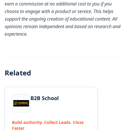
earn a commission at no additional cost to you if you
choose to engage with a product or service. This helps
support the ongoing creation of educational content. All
opinions remain independent and based on research and
experience.
Related
View details for
B2B School
B2B School
Build authority. Collect Leads. Close
Faster