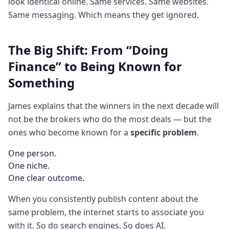
look identical online. Same services. Same websites.
Same messaging. Which means they get ignored.
The Big Shift: From “Doing
Finance” to Being Known for
Something
James explains that the winners in the next decade will
not be the brokers who do the most deals — but the
ones who become known for a
specific problem
.
One person.
One niche.
One clear outcome.
When you consistently publish content about the
same problem, the internet starts to associate you
with it. So do search engines. So does AI.