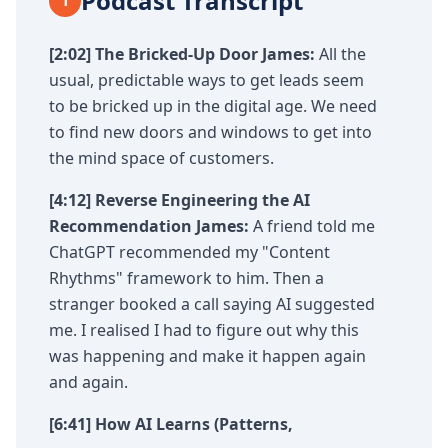
Podcast Transcript
1
[2:02] The Bricked-Up Door
James:
All the
usual, predictable ways to get leads seem
to be bricked up in the digital age. We need
to find new doors and windows to get into
the mind space of customers.
[4:12] Reverse Engineering the AI
Recommendation
James:
A friend told me
ChatGPT recommended my "Content
Rhythms" framework to him. Then a
stranger booked a call saying AI suggested
me. I realised I had to figure out why this
was happening and make it happen again
and again.
[6:41] How AI Learns (Patterns,