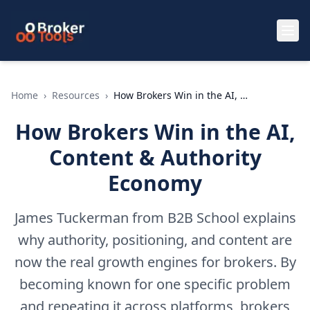
Skip to main content
Home
›
Resources
›
How Brokers Win in the AI, Content & Authority Economy
How Brokers Win in the AI,
Content & Authority
Economy
James Tuckerman from B2B School explains
why authority, positioning, and content are
now the real growth engines for brokers. By
becoming known for one specific problem
and repeating it across platforms, brokers