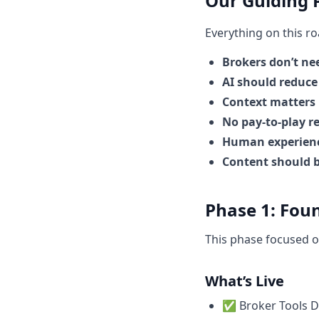
Our Guiding P
Everything on this r
Brokers don’t ne
AI should reduce
Context matters
No pay-to-play 
Human experienc
Content should b
Phase 1: Fou
This phase focused o
What’s Live
✅ Broker Tools Di