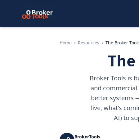
Skip to main content
Home
›
Resources
›
The Broker Too
The
Broker Tools is b
and commercial b
better systems —
live, what’s com
AI) to s
BrokerTools