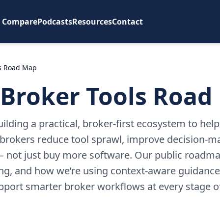
Compare
Podcasts
Resources
Contact
ls Road Map
 Broker Tools Road
uilding a practical, broker-first ecosystem to hel
rokers reduce tool sprawl, improve decision-m
 not just buy more software. Our public roadma
ing, and how we’re using context-aware guidance
upport smarter broker workflows at every stage o