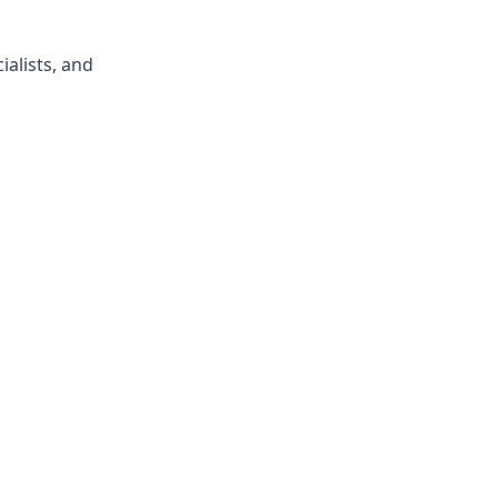
ialists, and