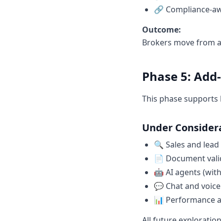
🔗 Compliance-aw
Outcome:
Brokers move from as
Phase 5: Add
This phase supports 
Under Consider
🔍 Sales and lead
📄 Document vali
🤖 AI agents (with
💬 Chat and voice
📊 Performance a
All future exploratio