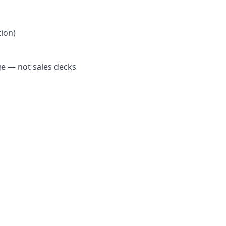
ion)
e — not sales decks