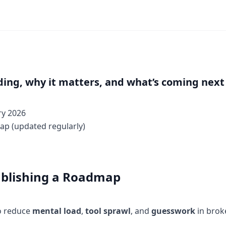
ding, why it matters, and what’s coming next
ry 2026
ap (updated regularly)
blishing a Roadmap
to reduce
mental load
,
tool sprawl
, and
guesswork
in brok