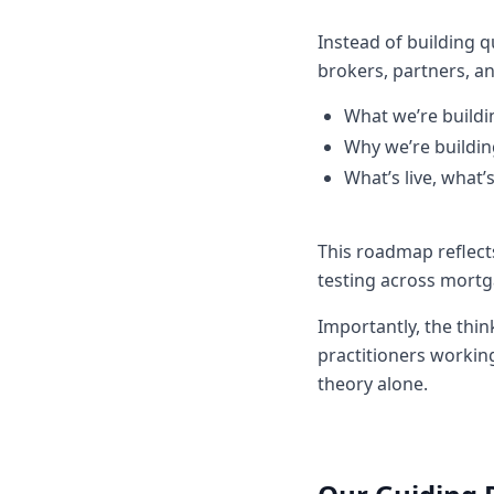
Instead of building 
brokers, partners, a
What we’re buildi
Why we’re building
What’s live, what
This roadmap reflec
testing across mortg
Importantly, the thi
practitioners working
theory alone.