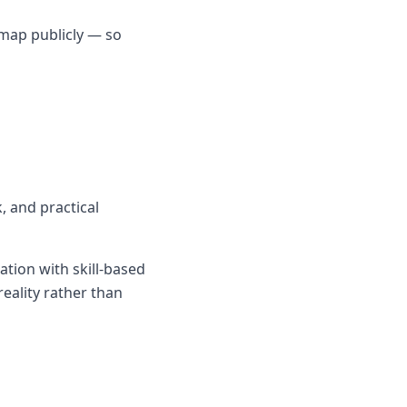
dmap publicly — so
, and practical
tion with skill-based
reality rather than