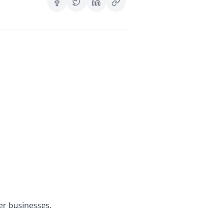
er businesses.