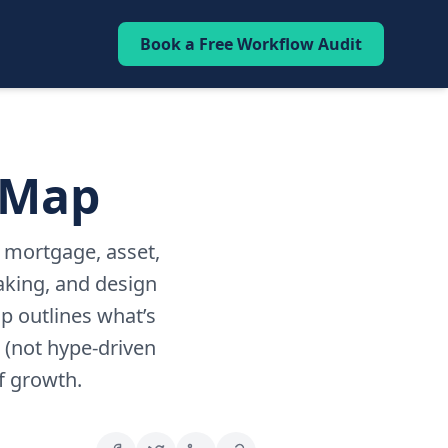
Book a Free Workflow Audit
 Map
p mortgage, asset,
aking, and design
p outlines what’s
 (not hype-driven
f growth.