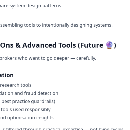
are system design patterns
sembling tools to intentionally designing systems.
-Ons & Advanced Tools (Future 🔮)
brokers who want to go deeper — carefully.
ation
 research tools
dation and fraud detection
 best practice guardrails)
 tools used responsibly
nd optimisation insights
n is filtered through practical expertise — not hype cycles.