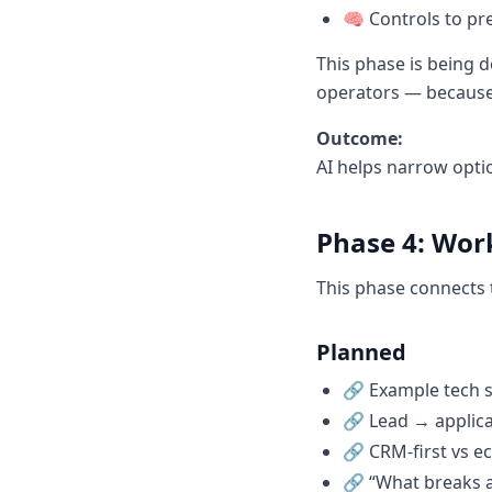
🧠 Controls to p
This phase is being d
operators — because b
Outcome:
AI helps narrow opti
Phase 4: Wor
This phase connects 
Planned
🔗 Example tech s
🔗 Lead → applic
🔗 CRM-first vs ec
🔗 “What breaks a