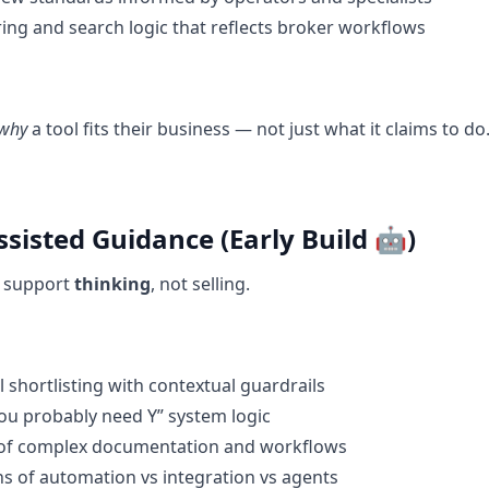
ring and search logic that reflects broker workflows
why
a tool fits their business — not just what it claims to do
ssisted Guidance (Early Build 🤖)
o support
thinking
, not selling.
l shortlisting with contextual guardrails
you probably need Y” system logic
of complex documentation and workflows
ons of automation vs integration vs agents