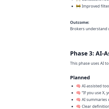
🚧 Improved filte
Outcome:
Brokers understand
Phase 3: AI-A
This phase uses AI t
Planned
🧠 AI-assisted too
🧠 “If you use X, 
🧠 AI summaries 
🧠 Clear definiti