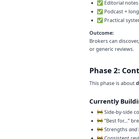
✅ Editorial notes
✅ Podcast + long
✅ Practical syste
Outcome:
Brokers can discover
or generic reviews.
Phase 2: Con
This phase is about
d
Currently Build
🚧 Side-by-side c
🚧 “Best for…” b
🚧 Strengths
and
🚧 Consistent rev