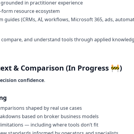
 grounded in practitioner experience
-form resource ecosystem
m guides (CRMs, AI, workflows, Microsoft 365, ads, automat
, compare, and understand tools through applied knowledg
text & Comparison (In Progress 🚧)
ecision confidence
.
ing
omparisons shaped by real use cases
reakdowns based on broker business models
limitations — including where tools don’t fit
iew standards informed by operators and specialists