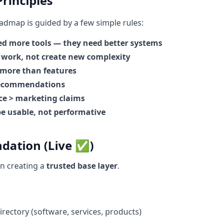
rinciples
oadmap is guided by a few simple rules:
ed more tools — they need better systems
 work, not create new complexity
 more than features
recommendations
e > marketing claims
e usable, not performative
ndation (Live ✅)
n creating a
trusted base layer
.
rectory (software, services, products)