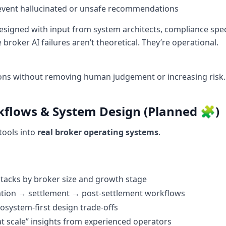
revent hallucinated or unsafe recommendations
esigned with input from system architects, compliance spec
roker AI failures aren’t theoretical. They’re operational.
ons without removing human judgement or increasing risk.
kflows & System Design (Planned 🧩)
tools into
real broker operating systems
.
tacks by broker size and growth stage
ation → settlement → post-settlement workflows
osystem-first design trade-offs
t scale” insights from experienced operators