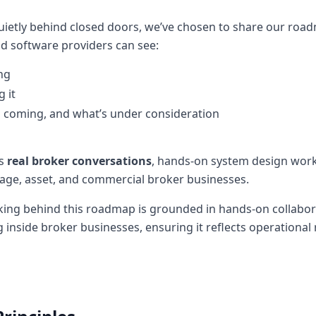
quietly behind closed doors, we’ve chosen to share our roa
nd software providers can see:
ng
 it
’s coming, and what’s under consideration
ts
real broker conversations
, hands-on system design work
age, asset, and commercial broker businesses.
nking behind this roadmap is grounded in hands-on collabora
 inside broker businesses, ensuring it reflects operational 