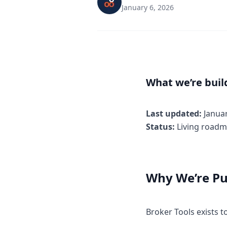
January 6, 2026
What we’re buil
Last updated:
Janua
Status:
Living roadm
Why We’re Pu
Broker Tools exists 