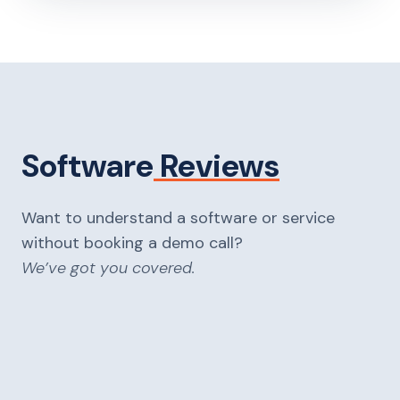
Software
Reviews
Want to understand a software or service
without booking a demo call?
We’ve got you covered.