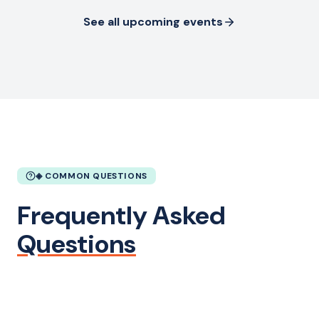
See all upcoming events
◈ COMMON QUESTIONS
Frequently Asked
Questions