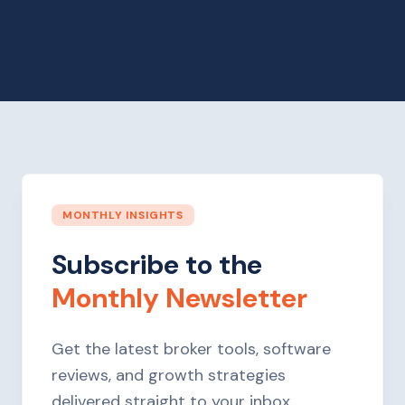
MONTHLY INSIGHTS
Subscribe to the
Monthly Newsletter
Get the latest broker tools, software
reviews, and growth strategies
delivered straight to your inbox.