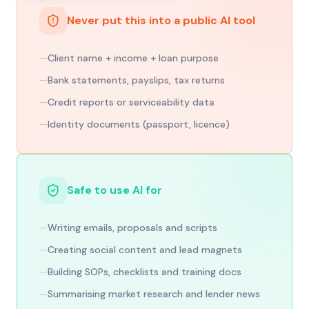
Never put this into a public AI tool
—
Client name + income + loan purpose
—
Bank statements, payslips, tax returns
—
Credit reports or serviceability data
—
Identity documents (passport, licence)
Safe to use AI for
—
Writing emails, proposals and scripts
—
Creating social content and lead magnets
—
Building SOPs, checklists and training docs
—
Summarising market research and lender news