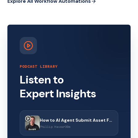
Explore All Workflow Automations
PODCAST LIBRARY
Listen to
Expert Insights
How to AI Agent Submit Asset Finance Applications with Financeable
Phillip Havea
30m