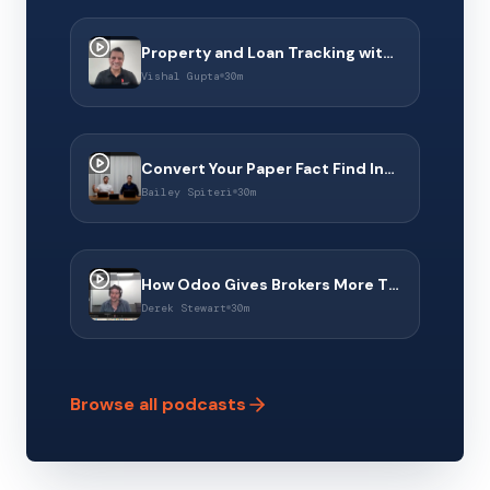
Property and Loan Tracking with Property Dollar & Connect 360
Vishal Gupta
30m
Convert Your Paper Fact Find Into a Digital Experience With Middle Finance
Bailey Spiteri
30m
How Odoo Gives Brokers More Than a CRM to Operate Their Business
Derek Stewart
30m
Browse all podcasts