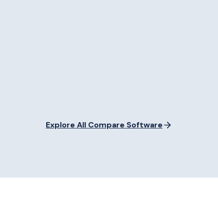
Explore All Compare Software