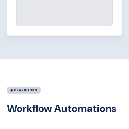
◈ PLAYBOOKS
Workflow Automations