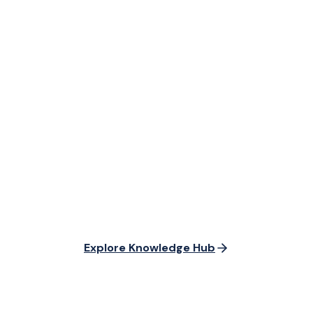
Explore Knowledge Hub