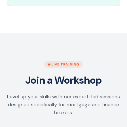
◈ LIVE TRAINING
Join a Workshop
Level up your skills with our expert-led sessions
designed specifically for mortgage and finance
brokers.