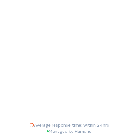
EMAIL ADDRESS *
PHONE
YOUR QUESTION *
Send Question
Average response time: within 24hrs
Managed by Humans