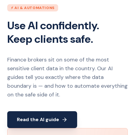
⚡ AI & AUTOMATIONS
Use AI confidently.
Keep clients safe.
Finance brokers sit on some of the most
sensitive client data in the country. Our AI
guides tell you exactly where the data
boundary is — and how to automate everything
on the safe side of it.
Read the AI guide