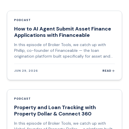
PODCAST
How to AI Agent Submit Asset Finance
Applications with Financeable
In this episode of Broker Tools, we catch up with
Phillip, co-founder of Financeable — the loan
origination platform built specifically for asset and
commercial finance brokers who want to stop
copying data between systems and start spending
JUN 29, 2026
READ
that time on deals. Financeable sits between the
broker's CRM and the lender. It pulls together data
from the Australian Business Registry, credit bureaus,
vehicle databases, and identity verification services,
builds the application, checks it against each
PODCAST
lender's policy and criteria, and then lodges it —
Property and Loan Tracking with
automatically. Their flagship feature, Lodge AI, is a
Property Dollar & Connect 360
genuinely agentic AI: it opens the lender's portal,
navigates every field, interprets data formats,
In this episode of Broker Tools, we catch up with
corrects errors, and pauses only when a human