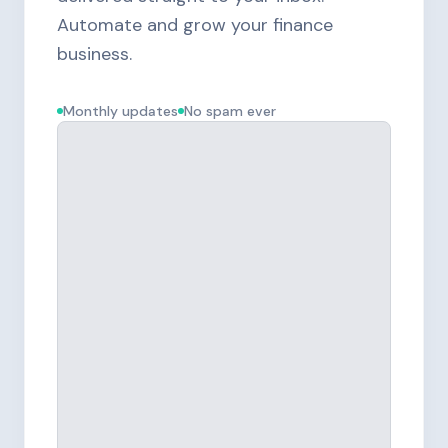
Automate and grow your finance
business.
Monthly updates
No spam ever