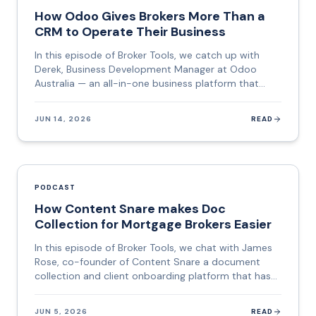
mortgage brokers today. This episode is a deep dive
How Odoo Gives Brokers More Than a
into how it works, what makes it different, and
CRM to Operate Their Business
where it is heading.
In this episode of Broker Tools, we catch up with
Derek, Business Development Manager at Odoo
Australia — an all-in-one business platform that
combines CRM, e-signature, client portals, project
management, email marketing, e-learning, and more
JUN 14, 2026
READ
into a single subscription. If you have been running
five different tools and paying five separate bills,
Odoo is designed to collapse all of that into one
place. Derek brings a career that spans fitness
entrepreneurship, offshore staffing operations in the
PODCAST
Philippines, US cybersecurity sales, and business
How Content Snare makes Doc
networking — a background that gives him a rare
Collection for Mortgage Brokers Easier
lens on how businesses of every size actually
function. This episode is a practical deep dive into
In this episode of Broker Tools, we chat with James
what an all-in-one system means for a mortgage or
Rose, co-founder of Content Snare a document
finance broker, and why the hidden cost of
collection and client onboarding platform that has
fragmented tools goes well beyond the monthly bill.
quietly become one of the most-loved tools in the
mortgage broking, accounting, and legal industries.
JUN 5, 2026
READ