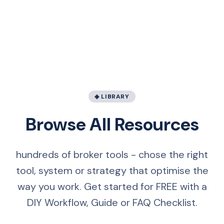
◈ LIBRARY
Browse All Resources
hundreds of broker tools - chose the right
tool, system or strategy that optimise the
way you work. Get started for FREE with a
DIY Workflow, Guide or FAQ Checklist.