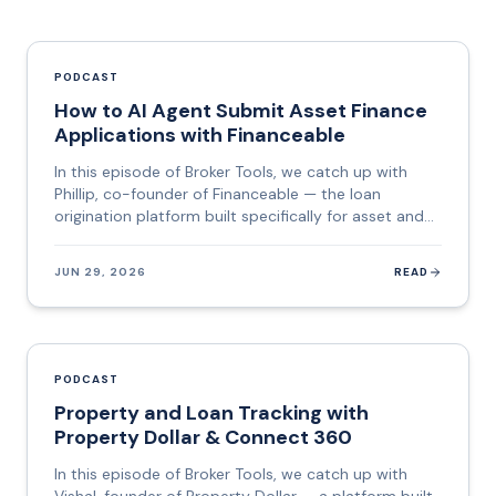
PODCAST
How to AI Agent Submit Asset Finance
Applications with Financeable
In this episode of Broker Tools, we catch up with
Phillip, co-founder of Financeable — the loan
origination platform built specifically for asset and
commercial finance brokers who want to stop
copying data between systems and start spending
JUN 29, 2026
READ
that time on deals. Financeable sits between the
broker's CRM and the lender. It pulls together data
from the Australian Business Registry, credit bureaus,
vehicle databases, and identity verification services,
builds the application, checks it against each
PODCAST
lender's policy and criteria, and then lodges it —
Property and Loan Tracking with
automatically. Their flagship feature, Lodge AI, is a
Property Dollar & Connect 360
genuinely agentic AI: it opens the lender's portal,
navigates every field, interprets data formats,
In this episode of Broker Tools, we catch up with
corrects errors, and pauses only when a human