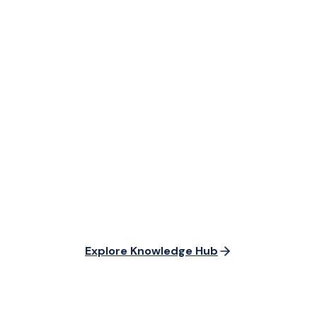
Explore Knowledge Hub