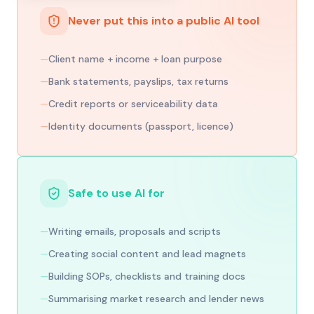
Never put this into a public AI tool
—
Client name + income + loan purpose
—
Bank statements, payslips, tax returns
—
Credit reports or serviceability data
—
Identity documents (passport, licence)
Safe to use AI for
—
Writing emails, proposals and scripts
—
Creating social content and lead magnets
—
Building SOPs, checklists and training docs
—
Summarising market research and lender news