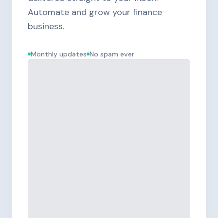
Automate and grow your finance
business.
Monthly updates
No spam ever