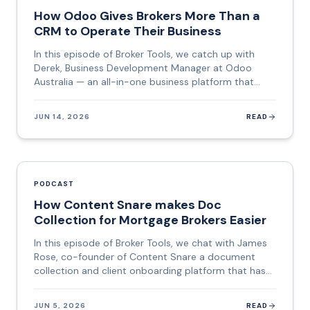
mortgage brokers today. This episode is a deep dive
How Odoo Gives Brokers More Than a
into how it works, what makes it different, and
CRM to Operate Their Business
where it is heading.
In this episode of Broker Tools, we catch up with
Derek, Business Development Manager at Odoo
Australia — an all-in-one business platform that
combines CRM, e-signature, client portals, project
management, email marketing, e-learning, and more
JUN 14, 2026
READ
into a single subscription. If you have been running
five different tools and paying five separate bills,
Odoo is designed to collapse all of that into one
place. Derek brings a career that spans fitness
entrepreneurship, offshore staffing operations in the
PODCAST
Philippines, US cybersecurity sales, and business
How Content Snare makes Doc
networking — a background that gives him a rare
Collection for Mortgage Brokers Easier
lens on how businesses of every size actually
function. This episode is a practical deep dive into
In this episode of Broker Tools, we chat with James
what an all-in-one system means for a mortgage or
Rose, co-founder of Content Snare a document
finance broker, and why the hidden cost of
collection and client onboarding platform that has
fragmented tools goes well beyond the monthly bill.
quietly become one of the most-loved tools in the
mortgage broking, accounting, and legal industries.
JUN 5, 2026
READ