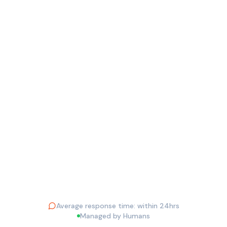
EMAIL ADDRESS *
PHONE
YOUR QUESTION *
Send Question
Average response time: within 24hrs
Managed by Humans