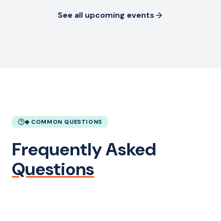
See all upcoming events
◈ COMMON QUESTIONS
Frequently Asked
Questions