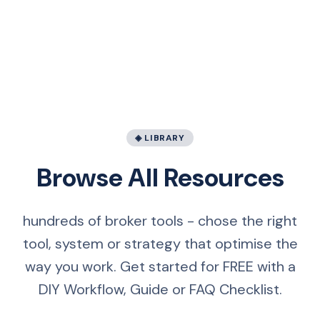
◈ LIBRARY
Browse All Resources
hundreds of broker tools - chose the right
tool, system or strategy that optimise the
way you work. Get started for FREE with a
DIY Workflow, Guide or FAQ Checklist.