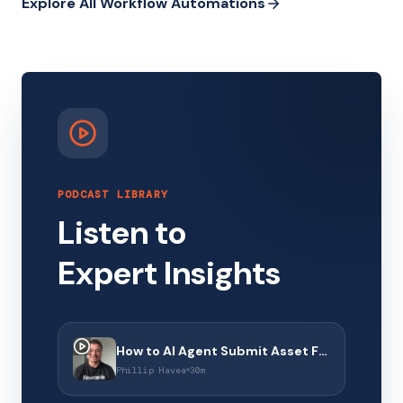
Explore All Workflow Automations
PODCAST LIBRARY
Listen to
Expert Insights
How to AI Agent Submit Asset Finance Applications with Financeable
Phillip Havea
30m