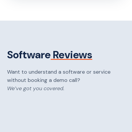
Software
Reviews
Want to understand a software or service
without booking a demo call?
We’ve got you covered.