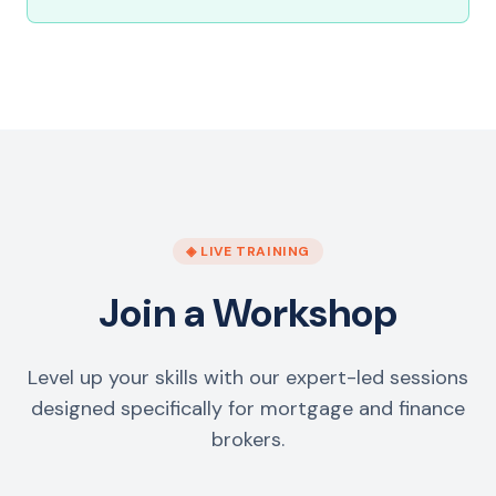
◈ LIVE TRAINING
Join a Workshop
Level up your skills with our expert-led sessions
designed specifically for mortgage and finance
brokers.