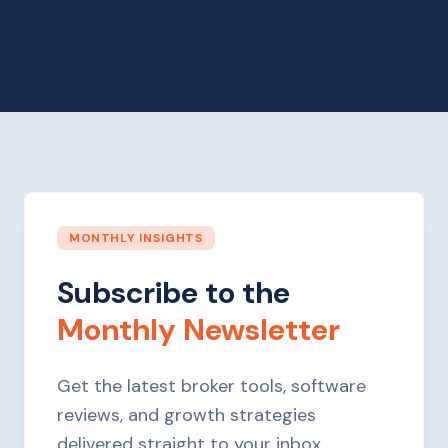
MONTHLY INSIGHTS
Subscribe to the
Monthly Newsletter
Get the latest broker tools, software
reviews, and growth strategies
delivered straight to your inbox.