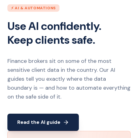
⚡ AI & AUTOMATIONS
Use AI confidently.
Keep clients safe.
Finance brokers sit on some of the most
sensitive client data in the country. Our AI
guides tell you exactly where the data
boundary is — and how to automate everything
on the safe side of it.
Read the AI guide