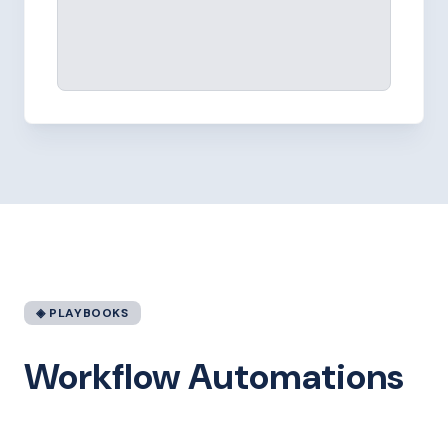
◈ PLAYBOOKS
Workflow Automations