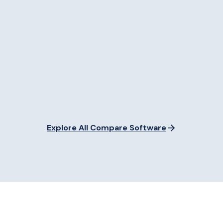
Explore All Compare Software