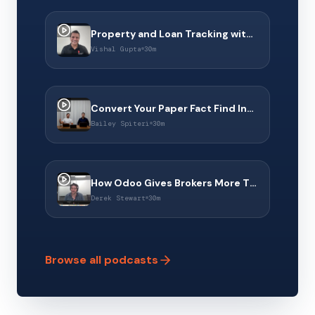
Property and Loan Tracking with Property Dollar & Connect 360
Vishal Gupta
30m
Convert Your Paper Fact Find Into a Digital Experience With Middle Finance
Bailey Spiteri
30m
How Odoo Gives Brokers More Than a CRM to Operate Their Business
Derek Stewart
30m
Browse all podcasts