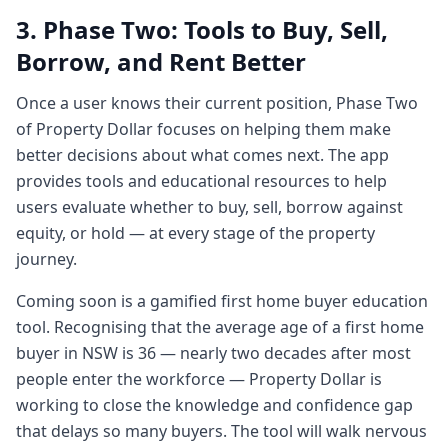
1:431 minute, 43 secondsto buy, which one
3. Phase Two: Tools to Buy, Sell,
you want to sell. You can research the
Borrow, and Rent Better
stocks very easily in that format and you
have a clear visibility of your portfolio,
Once a user knows their current position, Phase Two
right? And
of Property Dollar focuses on helping them make
1:501 minute, 50 secondsI used to get
better decisions about what comes next. The app
shocked at that time thinking for five grand
provides tools and educational resources to help
worth of stocks you have a simple tool. For
users evaluate whether to buy, sell, borrow against
$15 million
equity, or hold — at every stage of the property
1:581 minute, 58 secondsworth of property,
journey.
someone who's got a $57 million worth of
Coming soon is a gamified first home buyer education
portfolio, the information is so staggered.
tool. Recognising that the average age of a first home
Like you're going to the bank's websites to
buyer in NSW is 36 — nearly two decades after most
see how
people enter the workforce — Property Dollar is
2:072 minutes, 7 secondsmy loans are
working to close the knowledge and confidence gap
doing. Um you're going to core logic RP
that delays so many buyers. The tool will walk nervous
data, the custodians of data to see how the