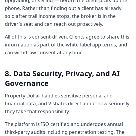
upgrading, or selling — before the client picks up the
4:294 minutes, 29 secondsto educate them.
phone. Rather than finding out a client has already
So we gifying the whole thing. So right now
sold after trail income stops, the broker is in the
if you're a first- time home buyer you're so
driver’s seat and can reach out proactively.
nervous. I mean if I was a first time buyer in
the
All of this is consent-driven. Clients agree to share this
4:364 minutes, 36 secondscurrent
information as part of the white-label app terms, and
environment like globally what's happening
can withdraw consent at any time.
around interest rates are going up. Hang
on the government is is going helter to
8. Data Security, Privacy, and AI
skelter to figure out how we going to
Governance
support the oil prices.
4:464 minutes, 46 secondsIs this a is buying
Property Dollar handles sensitive personal and
property should be the last thing on my
financial data, and Vishal is direct about how seriously
mind or it should be the thing on my mind
they take that responsibility.
because we know with the cost going up
it's only going
The platform is ISO certified and undergoes annual
4:534 minutes, 53 secondsto get more
third-party audits including penetration testing. The