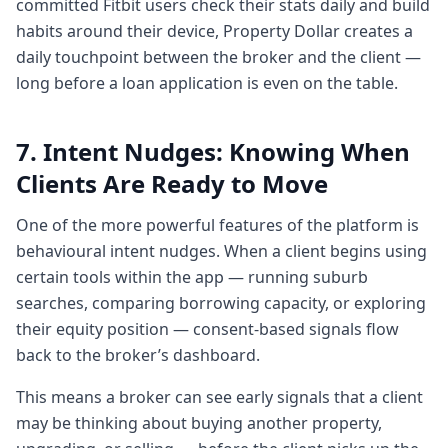
committed Fitbit users check their stats daily and build
Chapter 5: First home buyers & the
habits around their device, Property Dollar creates a
gamified education tool coming soon
daily touchpoint between the broker and the client —
4:044 minutes, 4 secondsYeah, it's it's
long before a loan application is even on the table.
absolutely true and uh like I I mentioned
about the people with property earlier up.
7. Intent Nudges: Knowing When
So I want to also emphasize on people
without property.
Clients Are Ready to Move
4:124 minutes, 12 secondsNow right now
there are there are a certain number of
One of the more powerful features of the platform is
tools sitting within the property dollar app
behavioural intent nudges. When a client begins using
which people can use to figure out what's
certain tools within the app — running suburb
their borrowing
searches, comparing borrowing capacity, or exploring
4:204 minutes, 20 secondsto research a
their equity position — consent-based signals flow
suburb and stuff like that. But what we're
back to the broker’s dashboard.
rolling out is our next um roll out is of a
This means a broker can see early signals that a client
beautiful game we have designed for first
may be thinking about buying another property,
time buyers