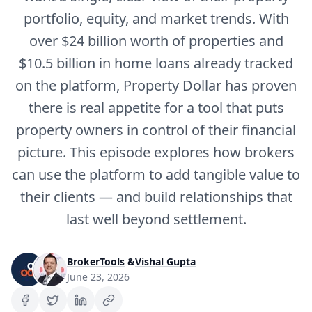
portfolio, equity, and market trends. With
over $24 billion worth of properties and
$10.5 billion in home loans already tracked
on the platform, Property Dollar has proven
there is real appetite for a tool that puts
property owners in control of their financial
picture. This episode explores how brokers
can use the platform to add tangible value to
their clients — and build relationships that
last well beyond settlement.
BrokerTools
&
Vishal Gupta
June 23, 2026