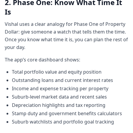
1:121 minute, 12 secondslike when I left the
2. Phase One: Know What Time It
banking I was a avid trader in equities and
Is
uh my thought was that you know and this
was long back this is obviously going back
Vishal uses a clear analogy for Phase One of Property
1:201 minute, 20 seconds1015 years ago
Dollar: give someone a watch that tells them the time.
but the for for if you're someone who's
Once you know what time it is, you can plan the rest of
trading in stock markets and you have a
your day.
very simple dashboard you
The app’s core dashboard shows:
1:271 minute, 27 secondscould have
comrade or any one of those ones and in a
Total portfolio value and equity position
very simple format um you're trading $45
Outstanding loans and current interest rates
$5,000 worth of shares is you can see how
Income and expense tracking per property
Commonwealth
Suburb-level market data and recent sales
1:351 minute, 35 secondsBank's doing, how
Depreciation highlights and tax reporting
BHP Bilton's doing, how you know origin is
Stamp duty and government benefits calculators
doing or you know you can see your stocks,
Suburb watchlists and portfolio goal tracking
you can see how they're performing, which
one you want