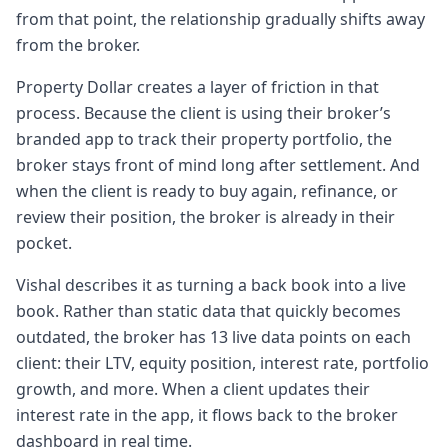
you know what time of the day it is, you can
from that point, the relationship gradually shifts away
better plan the rest of the day, right? So we
from the broker.
then started embarking on how do we
Chapter 4: Phase two: tools for buy, sell,
Property Dollar creates a layer of friction in that
borrow, rent decisions
process. Because the client is using their broker’s
3:083 minutes, 8 secondsbuild some tools
branded app to track their property portfolio, the
that can help you uh in a positive manner
broker stays front of mind long after settlement. And
with your buy, sell, borrow, rent decisions.
when the client is ready to buy again, refinance, or
You know,
review their position, the broker is already in their
3:163 minutes, 16 secondsessentially the as
pocket.
you were mentioning earlier up the life
Vishal describes it as turning a back book into a live
cycle or the journey of a client from the
book. Rather than static data that quickly becomes
time they decide to buy their first property
outdated, the broker has 13 live data points on each
to having a
client: their LTV, equity position, interest rate, portfolio
3:243 minutes, 24 secondsportfolio, how we
growth, and more. When a client updates their
can positively provide them information. It's
interest rate in the app, it flows back to the broker
not so much about selling them an asset or
dashboard in real time.
selling them this but giving them the