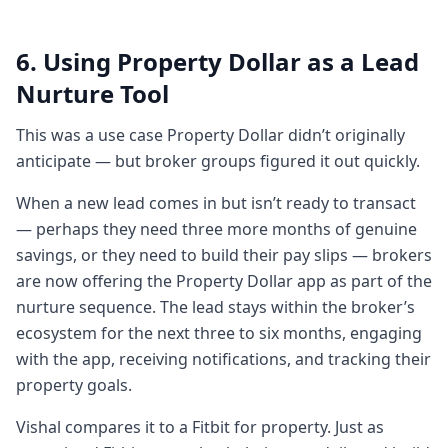
guidance and
3:323 minutes, 32 secondsproviding them
6. Using Property Dollar as a Lead
information so they feel more uh
Nurture Tool
empowered in in terms of making decisions
that hey I'm more empowered I can ask
This was a use case Property Dollar didn’t originally
better questions and I make
anticipate — but broker groups figured it out quickly.
3:403 minutes, 40 secondsbetter decisions
When a new lead comes in but isn’t ready to transact
which will have a huge impact on their own
— perhaps they need three more months of genuine
portfolio and uh right now the buzz word is
savings, or they need to build their pay slips — brokers
economy so the wider economy
are now offering the Property Dollar app as part of the
3:493 minutes, 49 secondsso that so that
nurture sequence. The lead stays within the broker’s
that's essentially how we came up with the
ecosystem for the next three to six months, engaging
idea and we started building this thing nice
with the app, receiving notifications, and tracking their
and I guess this is really about
property goals.
3:573 minutes, 57 secondsthe buyer's
journey through property because you
Vishal compares it to a Fitbit for property. Just as
start way before they might even be ready.