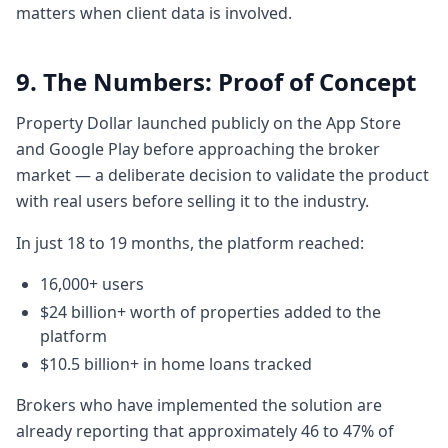
matters when client data is involved.
and if I do things diligently or over a period
of time if I'm disciplined then I can
9. The Numbers: Proof of Concept
eventually get into a market and what are
the
Property Dollar launched publicly on the App Store
5:315 minutes, 31 secondsgovernment
and Google Play before approaching the broker
benefits that I can avail. So we that's just
market — a deliberate decision to validate the product
one aspect of it and then comes the more
with real users before selling it to the industry.
complicated who's going to help me with
the property contracts
In just 18 to 19 months, the platform reached:
5:395 minutes, 39 secondsthe exchange
16,000+ users
there are 100 200 pages documents. Well,
what are the five things you need to be
$24 billion+ worth of properties added to the
platform
aware of when you're buying a property or
when you go to auction, what do you be
$10.5 billion+ in home loans tracked
aware of? You
Brokers who have implemented the solution are
5:475 minutes, 47 secondsknow, do you
already reporting that approximately 46 to 47% of
need a pre-approval? What is this that? So,