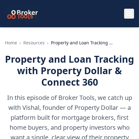
Skip to main content
Home
›
Resources
›
Property and Loan Tracking with Property Dollar & Connect 360
Property and Loan Tracking
with Property Dollar &
Connect 360
In this episode of Broker Tools, we catch up
with Vishal, founder of Property Dollar — a
platform built for mortgage brokers, first
home buyers, and property investors who
want a single, clear view of their property