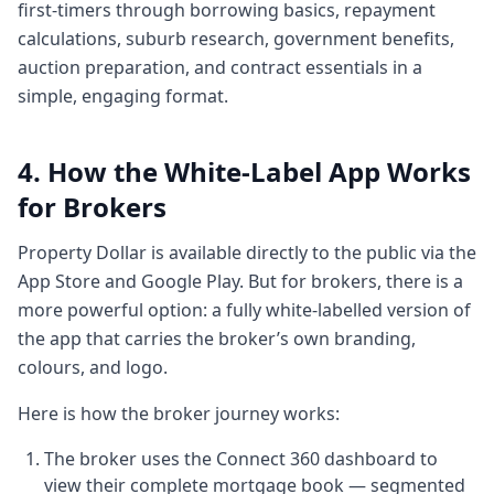
first-timers through borrowing basics, repayment
research is going on. I've got to go to real
calculations, suburb research, government benefits,
estate to see
auction preparation, and contract essentials in a
2:162 minutes, 16 secondswhat properties
simple, engaging format.
are selling. I got to go to government
websites to see what are the government
offering me benefits whatever little they
4. How the White-Label App Works
are. Uh and then I
for Brokers
2:232 minutes, 23 secondsgot to go to my
property manager to see how my income
Property Dollar is available directly to the public via the
expense my rentals going.
App Store and Google Play. But for brokers, there is a
2:272 minutes, 27 secondsSo the idea was
more powerful option: a fully white-labelled version of
to having a single window view of your
the app that carries the broker’s own branding,
assets in a very simple format. The analogy
colours, and logo.
or the the
Here is how the broker journey works:
2:342 minutes, 34 secondssimplicity we
wanted to work on was let's get you a
The broker uses the Connect 360 dashboard to
watch that tells you time, right? You got to
view their complete mortgage book — segmented