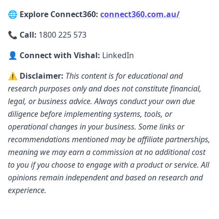
that process look like for them?
7:187 minutes, 18 secondsFair enough. So
🌐 Explore Connect360:
connect360.com.au/
I'll go one I'll take the liberty of going a step
📞 Call:
1800 225 573
backward uh Katie to explain this more. So,
Profit Dollar is an app which as of today
👤 Connect with Vishal:
LinkedIn
7:267 minutes, 26 secondsanyone can
⚠️ Disclaimer:
This content is for educational and
download from app store and play store.
research purposes only and does not constitute financial,
We got close to 16,000 users on the app
legal, or business advice. Always conduct your own due
already. Uh in last year or
diligence before implementing systems, tools, or
7:347 minutes, 34 secondsso, right now
operational changes in your business. Some links or
people can download the app, they can
recommendations mentioned may be affiliate partnerships,
upload the information and they can start
meaning we may earn a commission at no additional cost
playing and they can start seeing what all is
to you if you choose to engage with a product or service. All
the app is
opinions remain independent and based on research and
7:427 minutes, 42 secondsuseful for them.
experience.
From a broker's perspective, we when we
built this app and I'm going to take you
back on a journey. When we built this app,