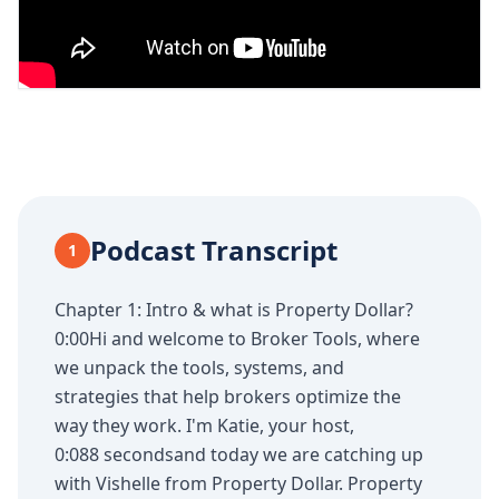
Podcast Transcript
1
Chapter 1: Intro & what is Property Dollar?
0:00Hi and welcome to Broker Tools, where
we unpack the tools, systems, and
strategies that help brokers optimize the
way they work. I'm Katie, your host,
0:088 secondsand today we are catching up
with Vishelle from Property Dollar. Property