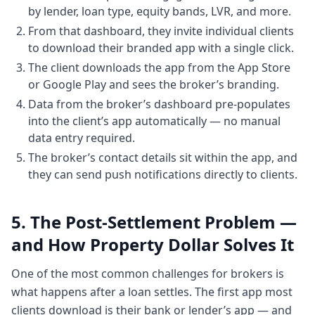
have a simple dashboard that tells you or
by lender, loan type, equity bands, LVR, and more.
an app that
From that dashboard, they invite individual clients
2:412 minutes, 41 secondstells you this is
to download their branded app with a single click.
my properties. This is my equity. This is my
The client downloads the app from the App Store
portfolio value.
or Google Play and sees the broker’s branding.
Chapter 3: Phase one: a single dashboard
Data from the broker’s dashboard pre-populates
for property owners
into the client’s app automatically — no manual
2:452 minutes, 45 secondsThis is how the
data entry required.
market is flowing through. And if I'm aware
The broker’s contact details sit within the app, and
of that and if I'm aware of my current
they can send push notifications directly to clients.
situation, then I can take some better
decisions to
5. The Post-Settlement Problem —
2:532 minutes, 53 secondsimprove my
and How Property Dollar Solves It
future. So that's in nutshell um the phase
one of property dollar was designed um
One of the most common challenges for brokers is
and phase two was
what happens after a loan settles. The first app most
3:003 minutesessentially about now that
clients download is their bank or lender’s app — and