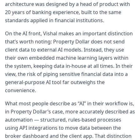
expensive over a period of time. But how do
architecture was designed by a head of product with
I navigate this space?
20 years of banking experience, built to the same
4:574 minutes, 57 secondsA lot of the
standards applied in financial institutions.
answers lie in not understanding the the
On the AI front, Vishal makes an important distinction
global environment and the you know the
that’s worth noting: Property Dollar does not send
national level economic environment. It's
client data to external AI models. Instead, they use
about having
their own embedded machine learning layers within
5:065 minutes, 6 secondsvery simple plan
the system, keeping data in-house at all times. In their
and understanding how things work and
view, the risk of piping sensitive financial data into a
that could be hey this is how the borrowing
general-purpose AI tool far outweighs the
works. This is how much is going to be my
convenience.
repayment. This
5:155 minutes, 15 secondsis how what is my
What most people describe as “AI” in their workflow is,
requirement as a family right now. This is a
in Property Dollar’s case, more accurately described as
good suburb where I can afford it which
automation — structured, rules-based processes
has got this kind of demographics and this
using API integrations to move data between the
is my
broker dashboard and the client app. That distinction
5:235 minutes, 23 secondscurrent savings