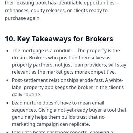
their existing book has identifiable opportunities —
we just simplifying it to a point where a
refinances, equity releases, or clients ready to
common uh person can
purchase again.
5:565 minutes, 56 secondsbe enough
empowered to ask right questions that
cannot be taken for a ride or taken
10. Key Takeaways for Brokers
advantage of. And if you can shorten the
The mortgage is a conduit — the property is the
time frame of their
dream. Brokers who position themselves as
Chapter 6: The average first home buyer in
property partners, not just loan providers, will stay
NSW is 36 — and why that matters
relevant as the market gets more competitive.
6:046 minutes, 4 secondsjourney because
Post-settlement relationships erode fast. A white-
I'm in New South Wales and it used to and it
label property app keeps the broker in the client’s
still shocks me that the average age of a
daily routine.
first home
Lead nurture doesn’t have to mean email
6:116 minutes, 11 secondsbuyer in New
sequences. Giving a not-yet-ready buyer a tool that
South Wales is 36. That's insane.
genuinely helps them builds trust that no
6:156 minutes, 15 secondsThat's insane.
marketing campaign can replicate.
And we started working at the age of 17 18.
Live data beats backbook reports. Knowing a