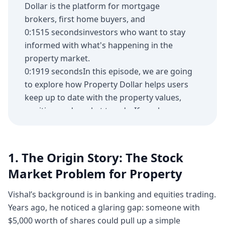
Dollar is the platform for mortgage
brokers, first home buyers, and
0:1515 secondsinvestors who want to stay
informed with what's happening in the
property market.
0:1919 secondsIn this episode, we are going
to explore how Property Dollar helps users
keep up to date with the property values,
equities, and market trends. If you have
0:2828 secondsbeen looking for an app to
support your next property purchase,
Property Dollar might be for you. Michelle,
1. The Origin Story: The Stock
thank you for the app.
Market Problem for Property
0:3737 secondsThanks for having us here.
Looking forward to it.
Vishal’s background is in banking and equities trading.
0:4141 secondsThank you. And it's been
Years ago, he noticed a glaring gap: someone with
good. Um, like always, we've always had
$5,000 worth of shares could pull up a simple