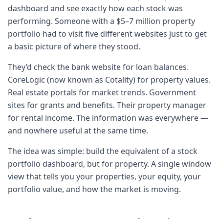
these like pre-hats which have lots of words
dashboard and see exactly how each stock was
of
performing. Someone with a $5–7 million property
0:4848 secondswisdom in them. Um, and I
portfolio had to visit five different websites just to get
think I let's I would like to take one of the
a basic picture of where they stood.
pre-hats and bring it back into the
beginning of
They’d check the bank website for loan balances.
0:5555 secondsthis conversation. And I
CoreLogic (now known as Cotality) for property values.
guess um talk about the journey that you
Real estate portals for market trends. Government
were on to prop building out property
sites for grants and benefits. Their property manager
dollar.
for rental income. The information was everywhere —
Chapter 2: The origin story: stocks vs.
and nowhere useful at the same time.
property portfolios
The idea was simple: build the equivalent of a stock
1:041 minute, 4 secondsYeah, sure thing.
portfolio dashboard, but for property. A single window
Um so Kerry look uh like I was talking to
view that tells you your properties, your equity, your
you about in the pre-hat thing as well that
portfolio value, and how the market is moving.
the idea behind property dollar was very
simple