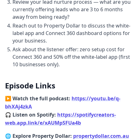
Review your lead nurture process — what are you
6:486 minutes, 48 secondspiece of job
currently offering leads who are 3 to 6 months
because they should be running seminars.
away from being ready?
They should be running tools where they
Reach out to Property Dollar to discuss the white-
can educate people about it. But someone
label app and Connect 360 dashboard options for
has to do it. We
your business.
6:566 minutes, 56 secondscan't always
Ask about the listener offer: zero setup cost for
blame government. So we thought we
Connect 360 and 50% off the white-label app (first
should do that for for at least for the clients
10 businesses only).
who are using our app. We want them to be
in control, right?
Chapter 7: How brokers access and white-
Episode Links
label the app
▶️ Watch the full podcast:
https://youtu.be/q-
7:057 minutes, 5 secondsYeah. And um I
bhXAj4zkA
guess explain how the applies. So um a
🎧
Listen on Spotify:
https://spotifycreators-
broker comes to you and
web.app.link/e/xAUMpSFUa4b
7:127 minutes, 12 secondssays, "Hey um I'm
interested in property dollar." What would
🌐 Explore Property Dollar:
propertydollar.com.au