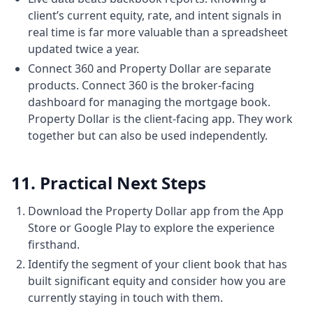
So that's 18 years further down. And surely
client’s current equity, rate, and intent signals in
some people for
real time is far more valuable than a spreadsheet
6:236 minutes, 23 secondsfor them it could
updated twice a year.
be money that they don't have enough
Connect 360 and Property Dollar are separate
savings or they're not enough fortunate.
products. Connect 360 is the broker-facing
But for a lot of other people it's not
dashboard for managing the mortgage book.
monetary. It's lack of knowledge. It's lack of
Property Dollar is the client-facing app. They work
together but can also be used independently.
lack of
6:326 minutes, 32 secondsconfidence and
it's a very large decision. Buying property is
11. Practical Next Steps
not something which is going out and
buying another dress. Um it's a very large
Download the Property Dollar app from the App
6:406 minutes, 40 secondsfinancial decision.
Store or Google Play to explore the experience
firsthand.
So you want to be confident about it. But
who's providing you that confidence? And
Identify the segment of your client book that has
built significant equity and consider how you are
with all due respect, you know, I often used
currently staying in touch with them.
to say the government should be doing this